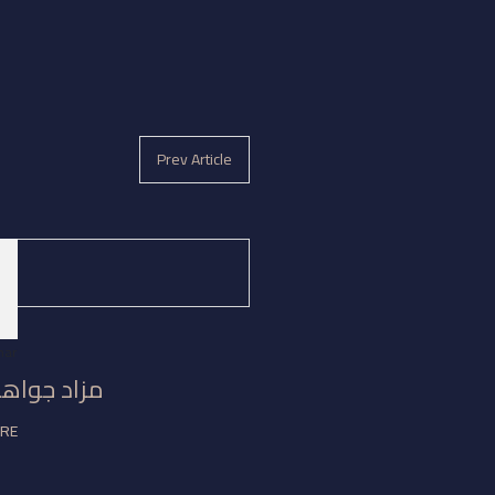
Prev Article
3
mar
جواهر مكة
ORE