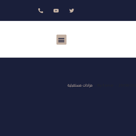
مزادات مستقبلية
By
Eamar
29/08/20