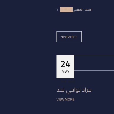
Download
الملف-التعريفي1
Next Article
24
MAY
By
Eamar
مزاد نواحي نجد
VIEW MORE