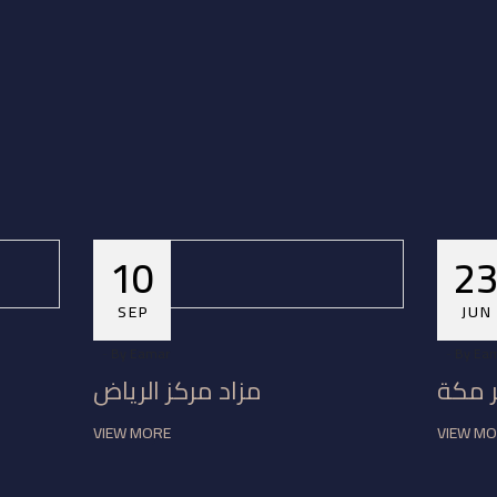
10
2
SEP
JUN
By
Eamar
By
Ea
مزاد مركز الرياض
مزاد 
VIEW MORE
VIEW M