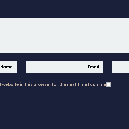
website in this browser for the next time I comment.