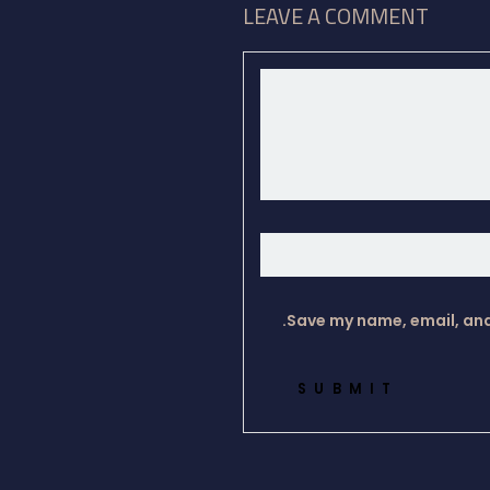
LEAVE A COMMENT
Save my name, email, and 
SUBMIT