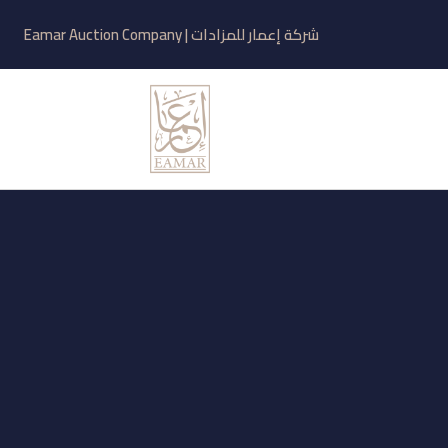
شركة إعمار للمزادات | Eamar Auction Company
Related
Blogs